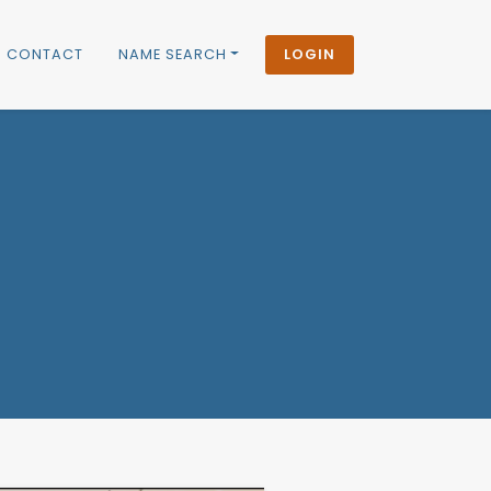
CONTACT
NAME SEARCH
LOGIN