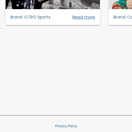
Brand:
OTRO Sports
Read more
Brand:
Ca
Privacy Policy