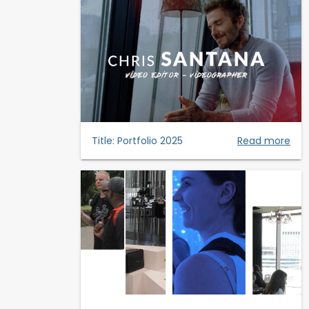
Title:
Portfolio 2025
Read more