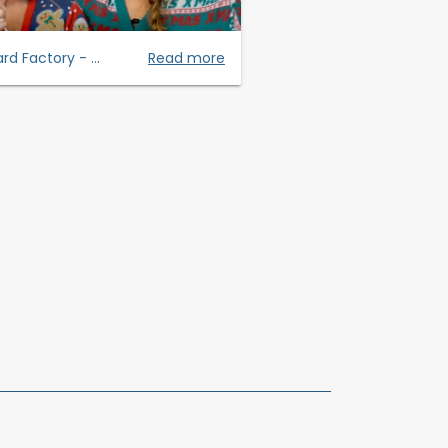
rd Factory - ...
Read more