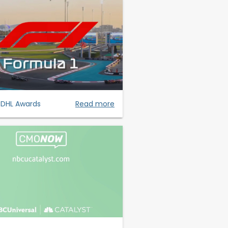
- DHL Awards
Read more