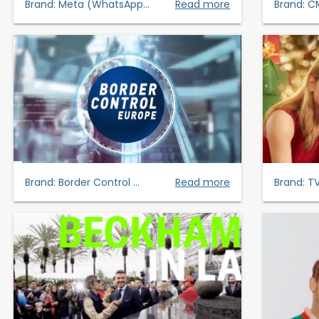
Brand:
Meta (WhatsApp...
Read more
Brand:
C
Brand:
Border Control ...
Read more
Brand:
TV