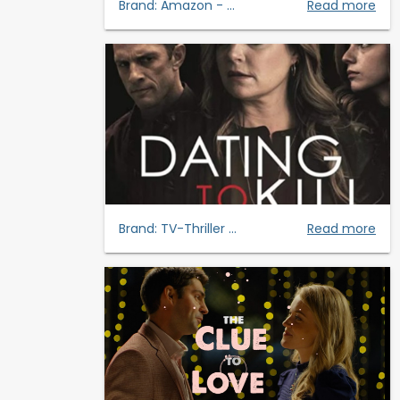
Brand:
Amazon - ...
Read more
Brand:
TV-Thriller ...
Read more