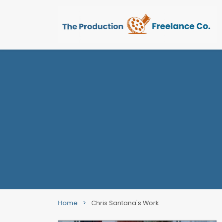
Home
>
Chris Santana's Work