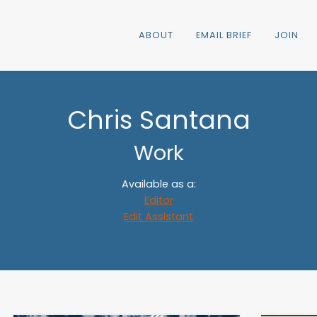
ABOUT
EMAIL BRIEF
JOIN
Chris Santana
Work
Available as a:
Editor
Edit Assistant