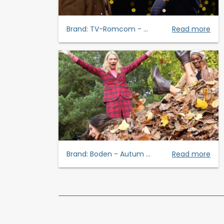
Brand:
TV-Romcom - ...
Read more
Brand:
Boden - Autum ...
Read more