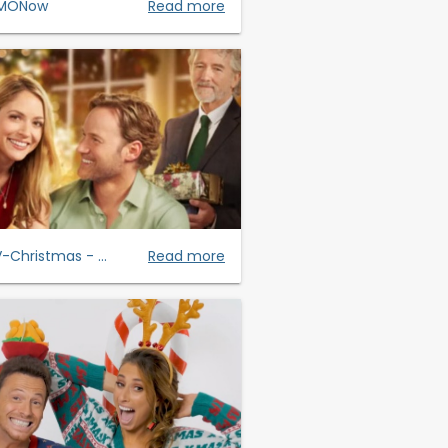
MONow
Read more
-Christmas - ...
Read more