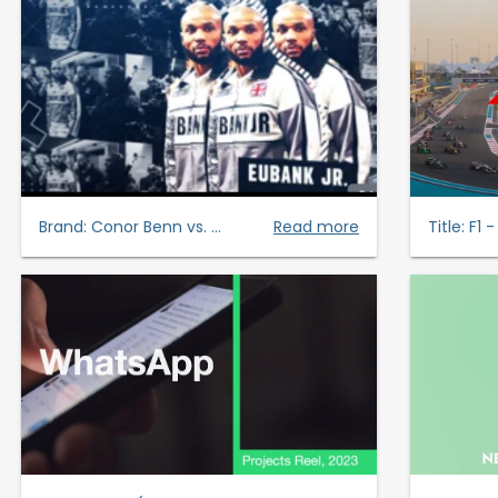
Brand:
Conor Benn vs. ...
Read more
Title:
F1 