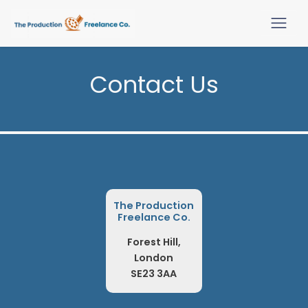
Contact Us
The Production
Freelance Co.
Forest Hill,
London
SE23 3AA