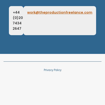
+44
work@theproductionfreelance.com
(0)20
7434
2647
Privacy Policy