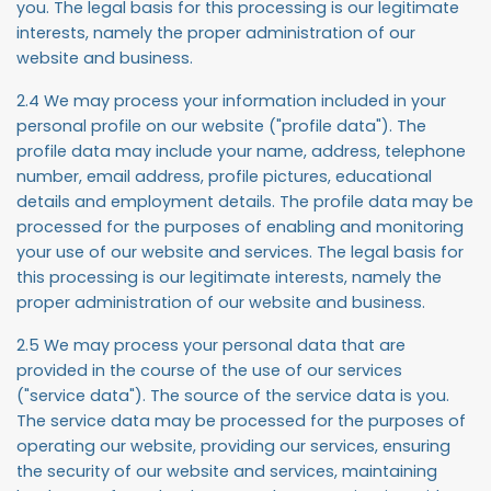
you. The legal basis for this processing is our legitimate
interests, namely the proper administration of our
website and business.
2.4 We may process your information included in your
personal profile on our website ("
profile data
"). The
profile data may include your name, address, telephone
number, email address, profile pictures, educational
details and employment details. The profile data may be
processed for the purposes of enabling and monitoring
your use of our website and services. The legal basis for
this processing is our legitimate interests, namely the
proper administration of our website and business.
2.5 We may process your personal data that are
provided in the course of the use of our services
("
service data
"). The source of the service data is you.
The service data may be processed for the purposes of
operating our website, providing our services, ensuring
the security of our website and services, maintaining