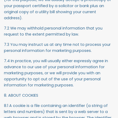
your passport certified by a solicitor or bank plus an
original copy of a utility bill showing your current
address).
7.2 We may withhold personal information that you
request to the extent permitted by law.
7.3 You may instruct us at any time not to process your
personal information for marketing purposes.
7.4 In practice, you will usually either expressly agree in
advance to our use of your personal information for
marketing purposes, or we will provide you with an
opportunity to opt out of the use of your personal
information for marketing purposes.
8. ABOUT COOKIES
8.1 A cookie is a file containing an identifier (a string of
letters and numbers) that is sent by a web server to a
web browser and is stored by the browser. The identifier