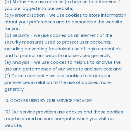
(b) Status - we use cookies [to help us to determine if
you are logged into our website;
(c) Personalisation - we use cookies to store information
about your preferences and to personalise the website
for you;
(d) Security - we use cookies as an element of the
security measures used to protect user accounts,
including preventing fraudulent use of login credentials,
and to protect our website and services generally;
(e) Analysis - we use cookies to help us to analyse the
use and performance of our website and services; and
(f) Cookie consent - we use cookies to store your
preferences in relation to the use of cookies more
generally.
10. COOKIES USED BY OUR SERVICE PROVIDER
10.1 Our service providers use cookies and those cookies
may be stored on your computer when you visit our
website.