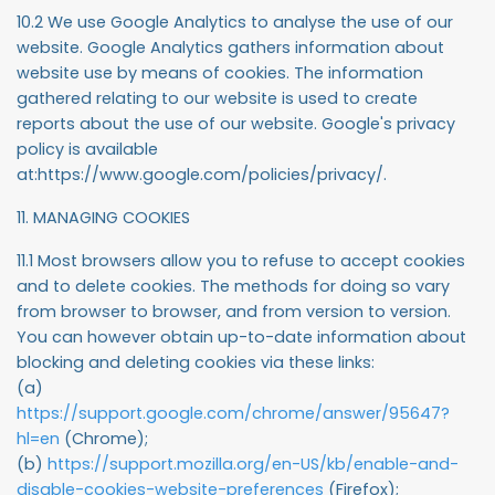
10.2 We use Google Analytics to analyse the use of our
website. Google Analytics gathers information about
website use by means of cookies. The information
gathered relating to our website is used to create
reports about the use of our website. Google's privacy
policy is available
at:https://www.google.com/policies/privacy/.
11. MANAGING COOKIES
11.1 Most browsers allow you to refuse to accept cookies
and to delete cookies. The methods for doing so vary
from browser to browser, and from version to version.
You can however obtain up-to-date information about
blocking and deleting cookies via these links:
(a)
https://support.google.com/chrome/answer/95647?
hl=en
(Chrome);
(b)
https://support.mozilla.org/en-US/kb/enable-and-
disable-cookies-website-preferences
(Firefox);