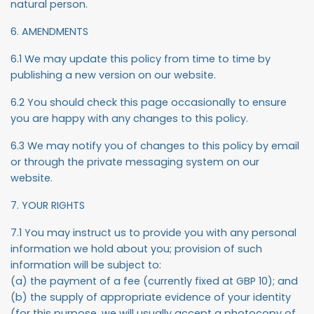
natural person.
6. AMENDMENTS
6.1 We may update this policy from time to time by
publishing a new version on our website.
6.2 You should check this page occasionally to ensure
you are happy with any changes to this policy.
6.3 We may notify you of changes to this policy by email
or through the private messaging system on our
website.
7. YOUR RIGHTS
7.1 You may instruct us to provide you with any personal
information we hold about you; provision of such
information will be subject to:
(a) the payment of a fee (currently fixed at GBP 10); and
(b) the supply of appropriate evidence of your identity
(for this purpose, we will usually accept a photocopy of