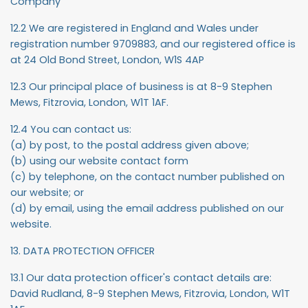
Company
12.2 We are registered in England and Wales under
registration number 9709883, and our registered office is
at 24 Old Bond Street, London, W1S 4AP
12.3 Our principal place of business is at 8-9 Stephen
Mews, Fitzrovia, London, W1T 1AF.
12.4 You can contact us:
(a) by post, to the postal address given above;
(b) using our website contact form
(c) by telephone, on the contact number published on
our website; or
(d) by email, using the email address published on our
website.
13. DATA PROTECTION OFFICER
13.1 Our data protection officer's contact details are:
David Rudland, 8-9 Stephen Mews, Fitzrovia, London, W1T