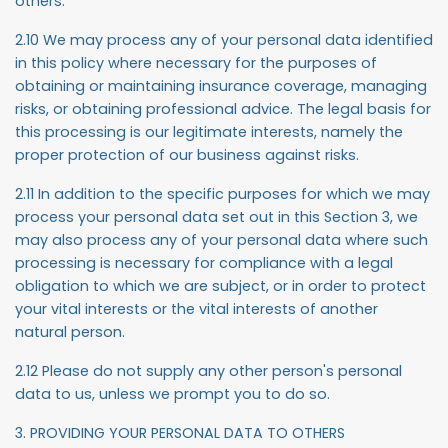
others.
2.10 We may process any of your personal data identified
in this policy where necessary for the purposes of
obtaining or maintaining insurance coverage, managing
risks, or obtaining professional advice. The legal basis for
this processing is our legitimate interests, namely the
proper protection of our business against risks.
2.11 In addition to the specific purposes for which we may
process your personal data set out in this Section 3, we
may also process any of your personal data where such
processing is necessary for compliance with a legal
obligation to which we are subject, or in order to protect
your vital interests or the vital interests of another
natural person.
2.12 Please do not supply any other person's personal
data to us, unless we prompt you to do so.
3. PROVIDING YOUR PERSONAL DATA TO OTHERS