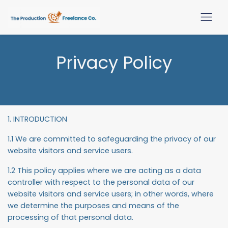
Privacy Policy
1. INTRODUCTION
1.1 We are committed to safeguarding the privacy of our
website visitors and service users.
1.2 This policy applies where we are acting as a data
controller with respect to the personal data of our
website visitors and service users; in other words, where
we determine the purposes and means of the
processing of that personal data.