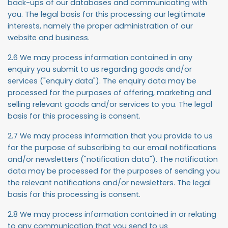
back-ups of our databases and communicating with
you. The legal basis for this processing our legitimate
interests, namely the proper administration of our
website and business.
2.6 We may process information contained in any
enquiry you submit to us regarding goods and/or
services ("
enquiry data
"). The enquiry data may be
processed for the purposes of offering, marketing and
selling relevant goods and/or services to you. The legal
basis for this processing is consent.
2.7 We may process information that you provide to us
for the purpose of subscribing to our email notifications
and/or newsletters ("
notification data
"). The notification
data may be processed for the purposes of sending you
the relevant notifications and/or newsletters. The legal
basis for this processing is consent.
2.8 We may process information contained in or relating
to any communication that you send to us