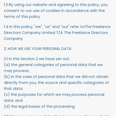
1.3 By using our website and agreeing to this policy, you
consent to our use of cookies in accordance with the
terms of this policy.
1.4 In this policy, "we", "us" and "our" refer toThe Freelance
Directors Company Limited T/A The Freelance Directors
Company
2. HOW WE USE YOUR PERSONAL DATA
2.1 In this Section 2 we have set out:
(a) the general categories of personal data that we
may process;
(b) in the case of personal data that we did not obtain
directly from you, the source and specific categories of
that data;
(c) the purposes for which we may process personal
data; and
(d) the legal bases of the processing.