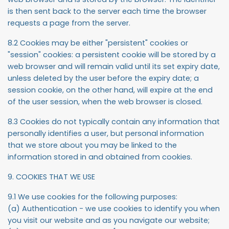
is then sent back to the server each time the browser
requests a page from the server.
8.2 Cookies may be either "persistent" cookies or
"session" cookies: a persistent cookie will be stored by a
web browser and will remain valid until its set expiry date,
unless deleted by the user before the expiry date; a
session cookie, on the other hand, will expire at the end
of the user session, when the web browser is closed.
8.3 Cookies do not typically contain any information that
personally identifies a user, but personal information
that we store about you may be linked to the
information stored in and obtained from cookies.
9. COOKIES THAT WE USE
9.1 We use cookies for the following purposes:
(a) Authentication - we use cookies to identify you when
you visit our website and as you navigate our website;