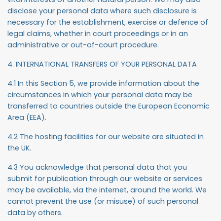
disclose your personal data where such disclosure is
necessary for the establishment, exercise or defence of
legal claims, whether in court proceedings or in an
administrative or out-of-court procedure.
4. INTERNATIONAL TRANSFERS OF YOUR PERSONAL DATA
4.1 In this Section 5, we provide information about the
circumstances in which your personal data may be
transferred to countries outside the European Economic
Area (EEA).
4.2 The hosting facilities for our website are situated in
the UK.
4.3 You acknowledge that personal data that you
submit for publication through our website or services
may be available, via the internet, around the world. We
cannot prevent the use (or misuse) of such personal
data by others.