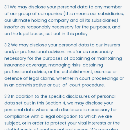
3.1 We may disclose your personal data to any member
of our group of companies (this means our subsidiaries,
our ultimate holding company and all its subsidiaries)
insofar as reasonably necessary for the purposes, and
on the legal bases, set out in this policy.
3.2 We may disclose your personal data to our insurers
and/or professional advisers insofar as reasonably
necessary for the purposes of obtaining or maintaining
insurance coverage, managing risks, obtaining
professional advice, or the establishment, exercise or
defence of legal claims, whether in court proceedings or
in an administrative or out-of-court procedure.
3.3 In addition to the specific disclosures of personal
data set out in this Section 4, we may disclose your
personal data where such disclosure is necessary for
compliance with a legal obligation to which we are
subject, or in order to protect your vital interests or the
vital interests of another natural person. We may also