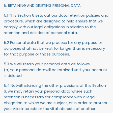
5. RETAINING AND DELETING PERSONAL DATA
5.1 This Section 6 sets out our data retention policies and
procedure, which are designed to help ensure that we
comply with our legal obligations in relation to the
retention and deletion of personal data.
5.2 Personal data that we process for any purpose or
purposes shall not be kept for longer than is necessary
for that purpose or those purposes.
5.3 We will retain your personal data as follows:
(a)Your personal datawill be retained until your account
is deleted.
5.4 Notwithstanding the other provisions of this Section
6, we may retain your personal data where such
retention is necessary for compliance with a legal
obligation to which we are subject, or in order to protect
your vital interests or the vital interests of another