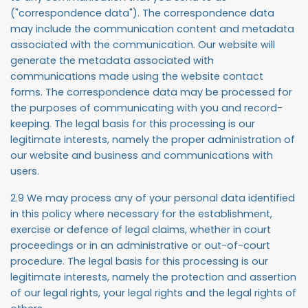
("
correspondence data
"). The correspondence data
may include the communication content and metadata
associated with the communication. Our website will
generate the metadata associated with
communications made using the website contact
forms. The correspondence data may be processed for
the purposes of communicating with you and record-
keeping. The legal basis for this processing is our
legitimate interests, namely the proper administration of
our website and business and communications with
users.
2.9 We may process any of your personal data identified
in this policy where necessary for the establishment,
exercise or defence of legal claims, whether in court
proceedings or in an administrative or out-of-court
procedure. The legal basis for this processing is our
legitimate interests, namely the protection and assertion
of our legal rights, your legal rights and the legal rights of