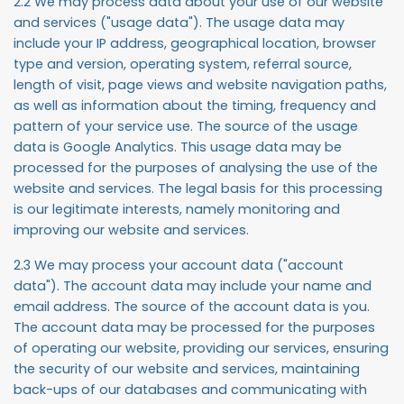
2.2 We may process data about your use of our website
and services ("
usage data
"). The usage data may
include your IP address, geographical location, browser
type and version, operating system, referral source,
length of visit, page views and website navigation paths,
as well as information about the timing, frequency and
pattern of your service use. The source of the usage
data is Google Analytics. This usage data may be
processed for the purposes of analysing the use of the
website and services. The legal basis for this processing
is our legitimate interests, namely monitoring and
improving our website and services.
2.3 We may process your account data ("
account
data
"). The account data may include your name and
email address. The source of the account data is you.
The account data may be processed for the purposes
of operating our website, providing our services, ensuring
the security of our website and services, maintaining
back-ups of our databases and communicating with