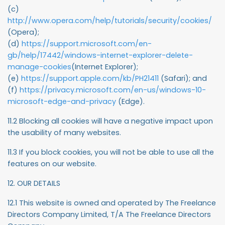
(c)
http://www.opera.com/help/tutorials/security/cookies/
(Opera);
(d)
https://support.microsoft.com/en-
gb/help/17442/windows-internet-explorer-delete-
manage-cookies
(Internet Explorer);
(e)
https://support.apple.com/kb/PH21411
(Safari); and
(f)
https://privacy.microsoft.com/en-us/windows-10-
microsoft-edge-and-privacy
(Edge).
11.2 Blocking all cookies will have a negative impact upon
the usability of many websites.
11.3 If you block cookies, you will not be able to use all the
features on our website.
12. OUR DETAILS
12.1 This website is owned and operated by The Freelance
Directors Company Limited, T/A The Freelance Directors