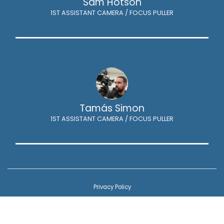
Sam Hotson
1ST ASSISTANT CAMERA / FOCUS PULLER
Tamás Simon
1ST ASSISTANT CAMERA / FOCUS PULLER
Privacy Policy