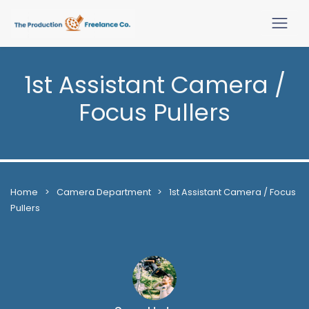
1st Assistant Camera /
Focus Pullers
Home
>
Camera Department
>
1st Assistant Camera / Focus
Pullers