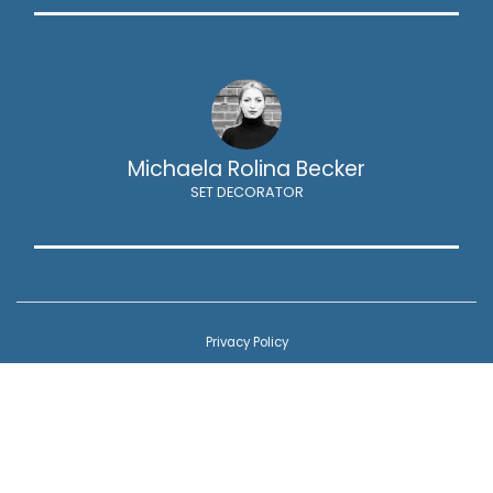
Michaela Rolina Becker
SET DECORATOR
Privacy Policy