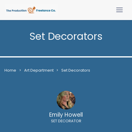
Set Decorators
Home
>
Art Department
>
Set Decorators
Emily Howell
SET DECORATOR